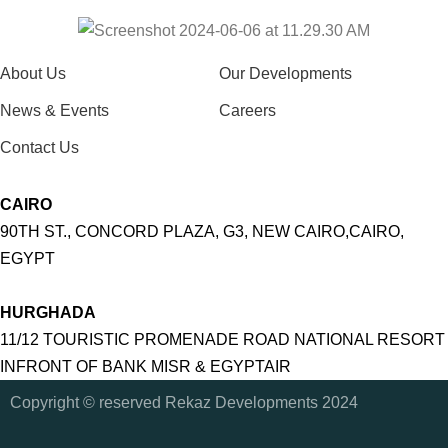
About Us
Our Developments
News & Events
Careers
Contact Us
CAIRO
90TH ST., CONCORD PLAZA, G3, NEW CAIRO,CAIRO,
EGYPT
HURGHADA
11/12 TOURISTIC PROMENADE ROAD NATIONAL RESORT
INFRONT OF BANK MISR & EGYPTAIR
Copyright © reserved Rekaz Developments 2024