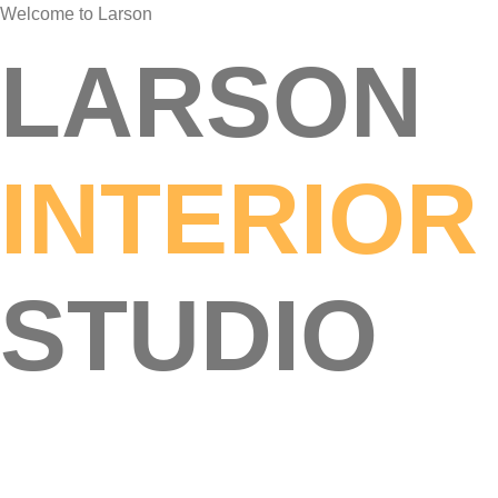
Welcome to Larson
LARSON
INTERIOR
STUDIO