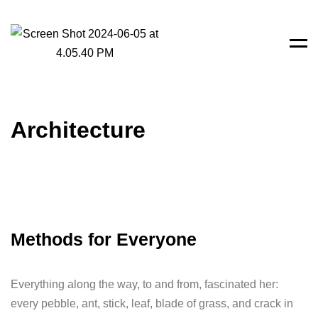
Men
Architecture
Methods for Everyone
Everything along the way, to and from, fascinated her:
every pebble, ant, stick, leaf, blade of grass, and crack in