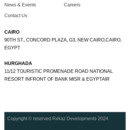
News & Events
Careers
Contact Us
CAIRO
90TH ST., CONCORD PLAZA, G3, NEW CAIRO,CAIRO,
EGYPT
HURGHADA
11/12 TOURISTIC PROMENADE ROAD NATIONAL
RESORT INFRONT OF BANK MISR & EGYPTAIR
Copyright © reserved Rekaz Developments 2024