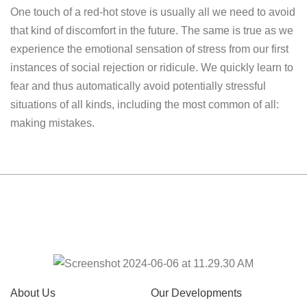
One touch of a red-hot stove is usually all we need to avoid
that kind of discomfort in the future. The same is true as we
experience the emotional sensation of stress from our first
instances of social rejection or ridicule. We quickly learn to
fear and thus automatically avoid potentially stressful
situations of all kinds, including the most common of all:
making mistakes.
About Us
Our Developments