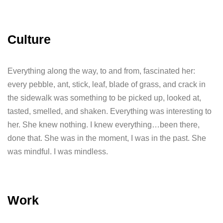
Culture
Everything along the way, to and from, fascinated her:
every pebble, ant, stick, leaf, blade of grass, and crack in
the sidewalk was something to be picked up, looked at,
tasted, smelled, and shaken. Everything was interesting to
her. She knew nothing. I knew everything…been there,
done that. She was in the moment, I was in the past. She
was mindful. I was mindless.
Work