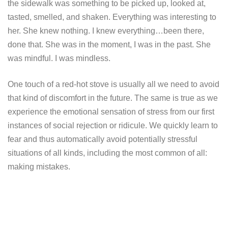
the sidewalk was something to be picked up, looked at,
tasted, smelled, and shaken. Everything was interesting to
her. She knew nothing. I knew everything…been there,
done that. She was in the moment, I was in the past. She
was mindful. I was mindless.
One touch of a red-hot stove is usually all we need to avoid
that kind of discomfort in the future. The same is true as we
experience the emotional sensation of stress from our first
instances of social rejection or ridicule. We quickly learn to
fear and thus automatically avoid potentially stressful
situations of all kinds, including the most common of all:
making mistakes.